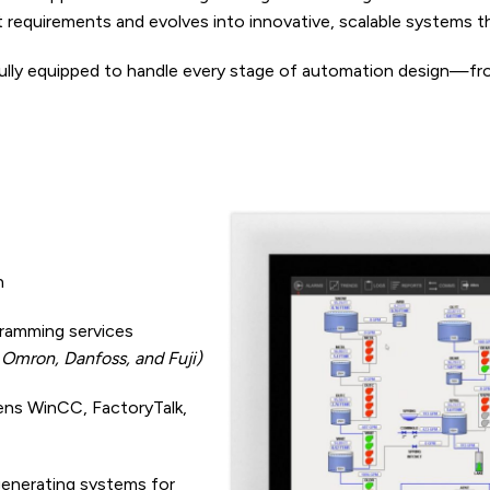
t requirements and evolves into innovative, scalable systems
fully equipped to handle every stage of automation design—f
n
ramming services
, Omron, Danfoss, and Fuji)
ns WinCC, FactoryTalk,
generating systems for