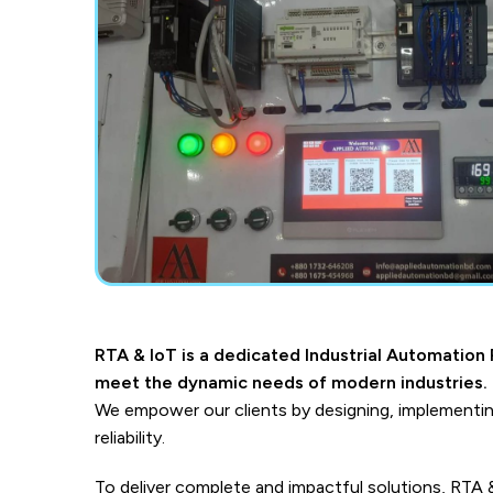
RTA & IoT is a dedicated Industrial Automation P
meet the dynamic needs of modern industries.
We empower our clients by designing, implementin
reliability.
To deliver complete and impactful solutions, RTA