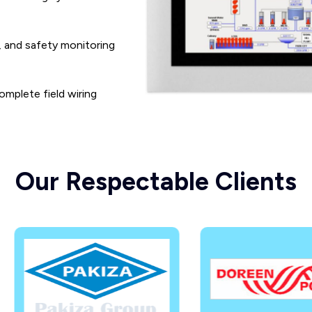
, and safety monitoring
omplete field wiring
Our Respectable Clients