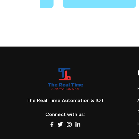
The Real Time Automation & IOT
Connect with us: