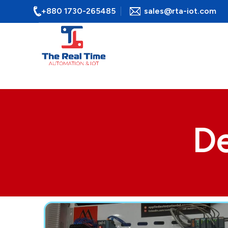
+880 1730-265485
sales@rta-iot.com
De