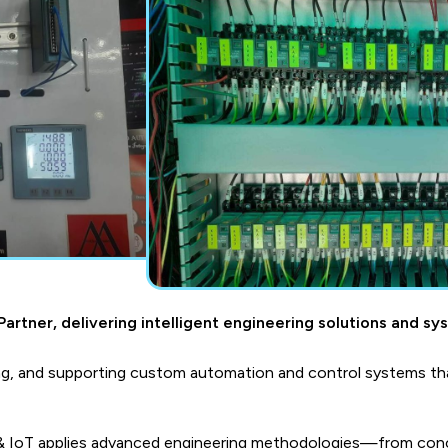
artner, delivering intelligent engineering solutions and sy
g, and supporting custom automation and control systems tha
 & IoT applies advanced engineering methodologies—from conc