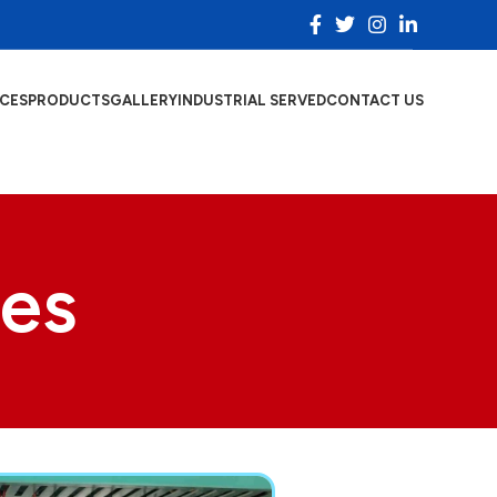
ICES
PRODUCTS
GALLERY
INDUSTRIAL SERVED
CONTACT US
ces