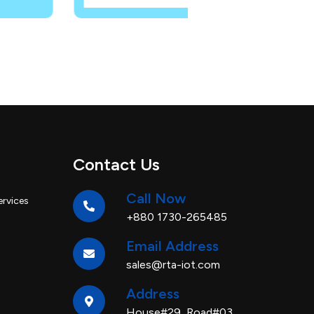
Contact Us
Call Now
ervices
+880 1730-265485
Email Address
sales@rta-iot.com
Address
House#29, Road#03,