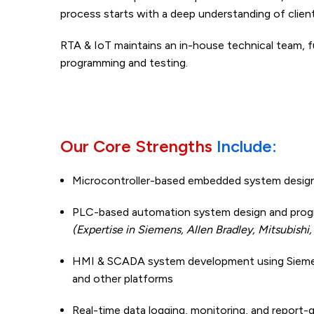
process starts with a deep understanding of clien
RTA & IoT maintains an in-house technical team, 
programming and testing.
Our Core Strengths
Include:
Microcontroller-based embedded system desig
PLC-based automation system design and prog
(Expertise in Siemens, Allen Bradley, Mitsubishi
HMI & SCADA system development using Sieme
and other platforms
Real-time data logging, monitoring, and report-