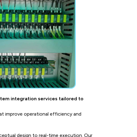
stem integration services tailored to
t improve operational efficiency and
eptual design to real-time execution. Our