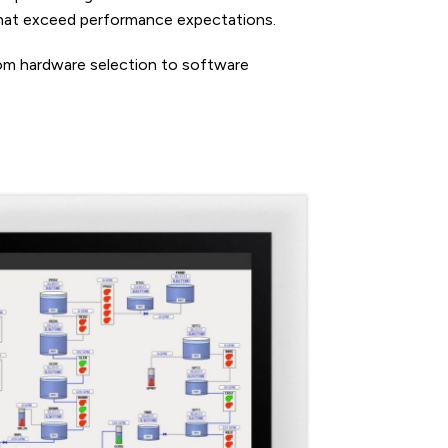
 that exceed performance expectations.
rom hardware selection to software