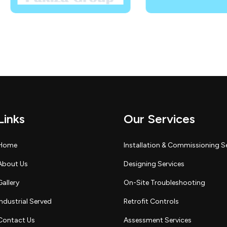
Links
Our Services
Home
Installation & Commissioning S
About Us
Designing Services
Gallery
On-Site Troubleshooting
Industrial Served
Retrofit Controls
Contact Us
Assessment Services