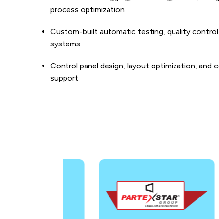
process optimization
Custom-built automatic testing, quality control
systems
Control panel design, layout optimization, and c
support