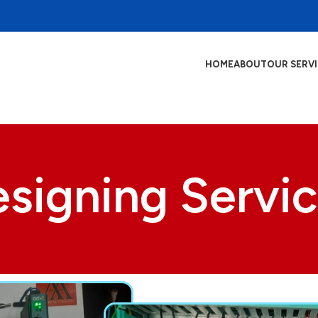
HOME
ABOUT
OUR SERV
signing Servi